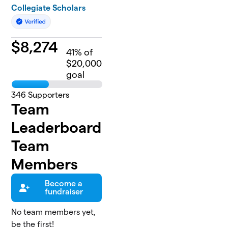
Collegiate Scholars
$
8,274
41
% of
$20,000
goal
346
Supporters
Team
Leaderboard
Team
Members
Become a
fundraiser
No team members yet,
be the first!