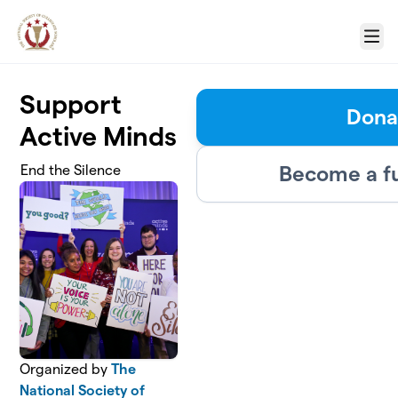
Skip to main content
Menu
Support
Dona
Active Minds
Become a f
End the Silence
Organized by
The
National Society of