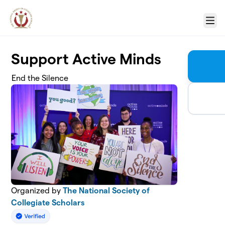
Skip to main content
Menu
Support Active Minds
End the Silence
Organized by
The National Society of
Collegiate Scholars