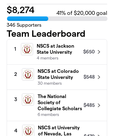
$
8,274
41
% of $20,000 goal
346
Supporters
Team Leaderboard
NSCS at Jackson
1
$650
State University
4 members
NSCS at Colorado
2
$548
State University
30 members
The National
3
Society of
$485
Collegiate Scholars
6 members
NSCS at University
4
of Nevada, Las