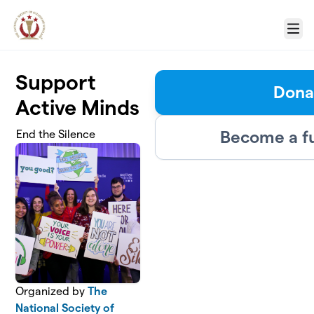
Skip to main content
Menu
Support
Dona
Active Minds
Become a f
End the Silence
Organized by
The
National Society of