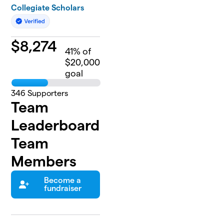
Collegiate Scholars
$
8,274
41
% of
$20,000
goal
346
Supporters
Team
Leaderboard
Team
Members
Become a
fundraiser