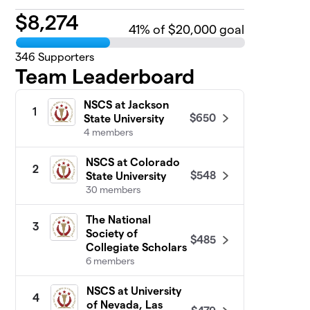
$
8,274
41
% of $20,000 goal
346
Supporters
Team Leaderboard
NSCS at Jackson
1
$650
State University
4 members
NSCS at Colorado
2
$548
State University
30 members
The National
3
Society of
$485
Collegiate Scholars
6 members
NSCS at University
4
of Nevada, Las