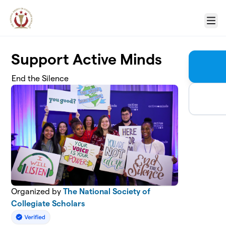
Skip to main content
Menu
Support Active Minds
End the Silence
Organized by
The National Society of
Collegiate Scholars