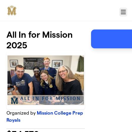
Skip to main content
Menu
All In for Mission
2025
Organized by
Mission College Prep
Royals