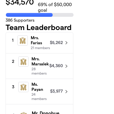
$
34,570
69
% of $50,000
goal
386
Supporters
Team Leaderboard
Mrs.
1
$5,262
Farias
21 members
Mrs.
2
Marsalek
$4,360
28
members
Ms.
3
Payan
$3,977
24
members
Mr. Donohue