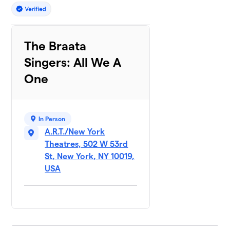
The Braata
Singers: All We A
One
In Person
A.R.T./New York
Theatres, 502 W 53rd
St, New York, NY 10019,
USA