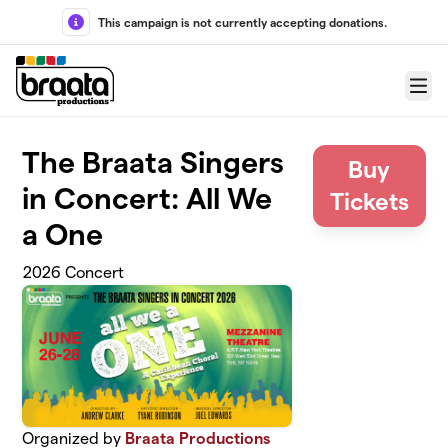
Skip to main content
This campaign is not currently accepting donations.
Menu
The Braata Singers
Buy
in Concert: All We
Tickets
a One
2026 Concert
Organized by
Braata Productions