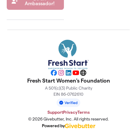
Ambassador!
Facebook
Instagram
LinkedIn
YouTube
Website
Fresh Start Women's Foundation
A 501(c)(3) Public Charity
EIN 86-0762610
Support
Privacy
Terms
© 2026 Givebutter, Inc. All rights reserved.
Powered by