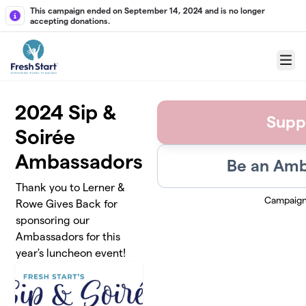
Skip to main content
This campaign ended on September 14, 2024 and is no longer
accepting donations.
Menu
2024 Sip &
Supp
Soirée
Ambassadors
Be an Amb
Thank you to Lerner &
Campaign
Rowe Gives Back for
sponsoring our
Ambassadors for this
year's luncheon event!