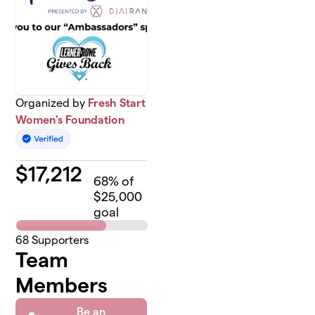
Organized by
Fresh Start
Women's Foundation
$
17,212
68
% of
$25,000
goal
68
Supporters
Team
Members
Be an