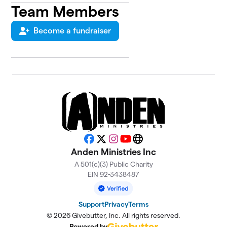
Team Members
Become a fundraiser
Facebook
X
Instagram
YouTube
Website
Anden Ministries Inc
A 501(c)(3) Public Charity
EIN 92-3438487
Support
Privacy
Terms
© 2026 Givebutter, Inc. All rights reserved.
Powered by