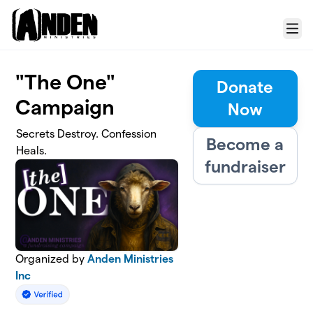
Skip to main content
Menu
"The One"
Donate
Campaign
Now
Secrets Destroy. Confession
Become a
Heals.
fundraiser
Organized by
Anden Ministries
Inc