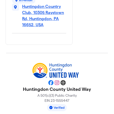
In Person
Huntingdon Country
Club, 10305 Raystown
Rd, Huntingdon, PA
16652, USA
Facebook
Instagram
Website
Huntingdon County United Way
A 501(c)(3) Public Charity
EIN 23-1555447