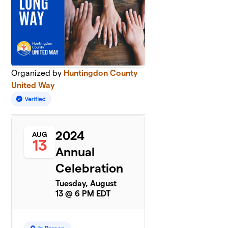
Organized by
Huntingdon County
United Way
2024
AUG
13
Annual
Celebration
Tuesday, August
13 @ 6 PM EDT