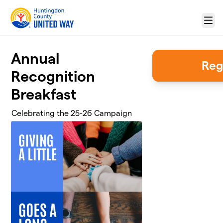
Skip to main content
Menu
Annual
Reg
Recognition
Breakfast
Celebrating the 25-26 Campaign