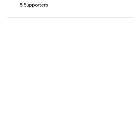
5
Supporters