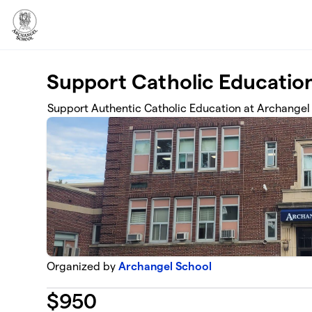
Skip to main content
Support Catholic Educatio
Support Authentic Catholic Education at Archangel
Organized by
Archangel School
$
950