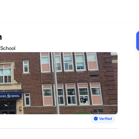
n
 School