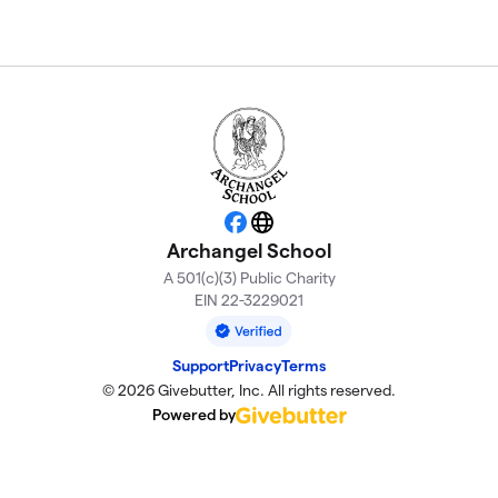
Facebook
Website
Archangel School
A 501(c)(3) Public Charity
EIN 22-3229021
Support
Privacy
Terms
© 2026 Givebutter, Inc. All rights reserved.
Powered by