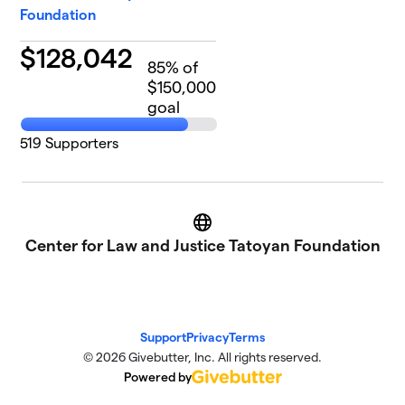
Foundation
$
128,042
85
% of
$150,000
goal
519
Supporters
Website
Center for Law and Justice Tatoyan Foundation
Support
Privacy
Terms
© 2026 Givebutter, Inc. All rights reserved.
Powered by