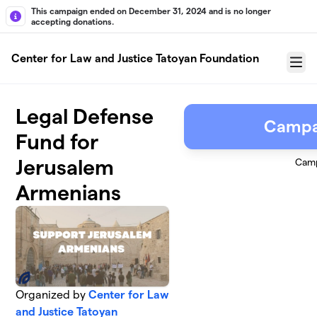
Skip to main content
This campaign ended on December 31, 2024 and is no longer
accepting donations.
Center for Law and Justice Tatoyan Foundation
Menu
Legal Defense
Campa
Fund for
Jerusalem
Camp
Armenians
Organized by
Center for Law
and Justice Tatoyan