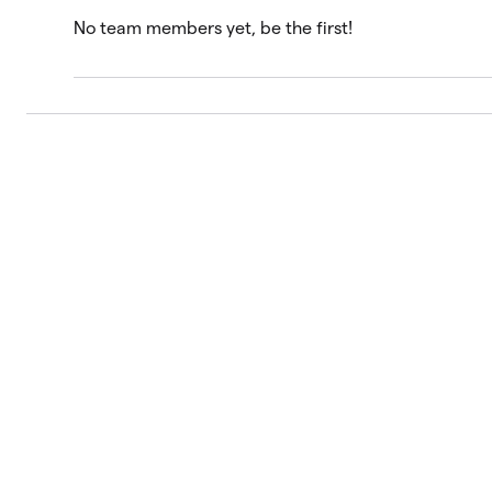
No team members yet, be the first!