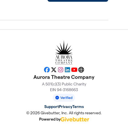
Facebook
X
Instagram
LinkedIn
YouTube
Website
Aurora Theatre Company
A 501(c)(3) Public Charity
EIN 94-3168663
Support
Privacy
Terms
© 2026 Givebutter, Inc. All rights reserved.
Powered by