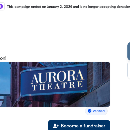
This campaign ended on January 2, 2026 and is no longer accepting donatio
on!
Become a fundraiser