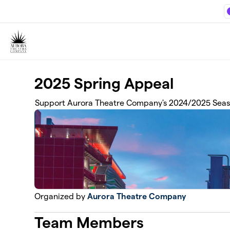
Skip to main content
2025 Spring Appeal
Support Aurora Theatre Company's 2024/2025 Seas
Organized by
Aurora Theatre Company
Team Members