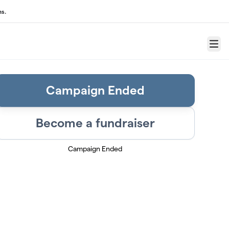
ns.
Menu
Campaign Ended
Become a fundraiser
Campaign Ended