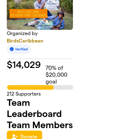
Organized by
BirdsCaribbean
$
14,029
70
% of
$20,000
goal
212
Supporters
Team
Leaderboard
Team Members
Donate