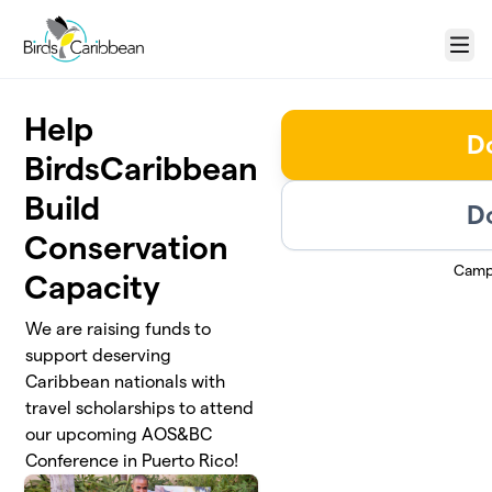
Skip to main content
Menu
Help
D
BirdsCaribbean
Build
D
Conservation
Camp
Capacity
We are raising funds to
support deserving
Caribbean nationals with
travel scholarships to attend
our upcoming AOS&BC
Conference in Puerto Rico!