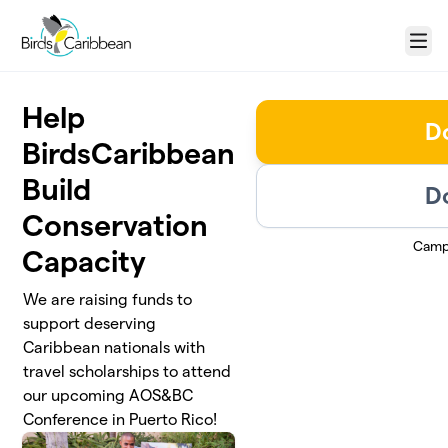
Skip to main content
Menu
Help
D
BirdsCaribbean
Build
D
Conservation
Camp
Capacity
We are raising funds to
support deserving
Caribbean nationals with
travel scholarships to attend
our upcoming AOS&BC
Conference in Puerto Rico!