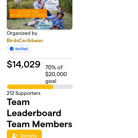
Organized by
BirdsCaribbean
$
14,029
70
% of
$20,000
goal
212
Supporters
Team
Leaderboard
Team Members
Donate