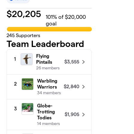
$
20,205
101
% of $20,000
goal
245
Supporters
Team Leaderboard
Flying
1
$3,555
Pintails
26 members
Warbling
2
$2,840
Warriors
34 members
Globe-
3
Trotting
$1,905
Todies
14 members