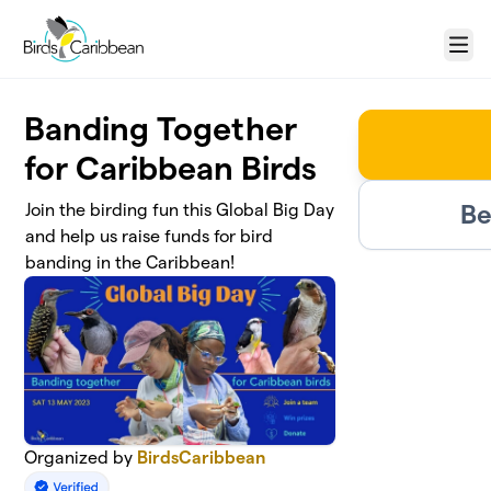
Skip to main content
Menu
Banding Together
for Caribbean Birds
Be
Join the birding fun this Global Big Day
and help us raise funds for bird
banding in the Caribbean!
Organized by
BirdsCaribbean