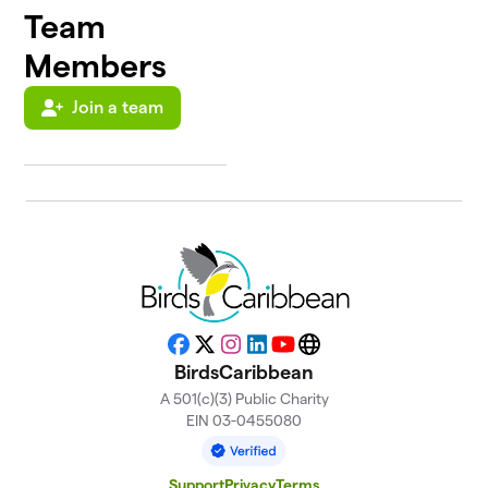
Team
Members
Join a team
Facebook
X
Instagram
LinkedIn
YouTube
Website
BirdsCaribbean
A 501(c)(3) Public Charity
EIN 03-0455080
Support
Privacy
Terms