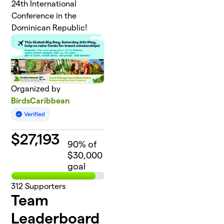
24th International
Conference in the
Dominican Republic!
Organized by
BirdsCaribbean
$
27,193
90
% of
$30,000
goal
312
Supporters
Team
Leaderboard