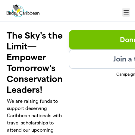
Skip to main content
Menu
The Sky's the
Don
Limit—
Empower
Join a
Tomorrow's
Campaign
Conservation
Leaders!
We are raising funds to
support deserving
Caribbean nationals with
travel scholarships to
attend our upcoming