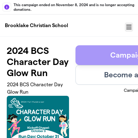
Skip to main content
This campaign ended on November 8, 2024 and is no longer accepting
donations.
Brooklake Christian School
Menu
2024 BCS
Campai
Character Day
Glow Run
Become a
2024 BCS Character Day
Campai
Glow Run