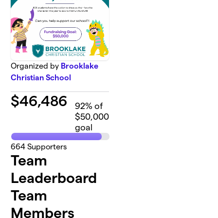
Organized by
Brooklake
Christian School
$
46,486
92
% of
$50,000
goal
664
Supporters
Team
Leaderboard
Team
Members