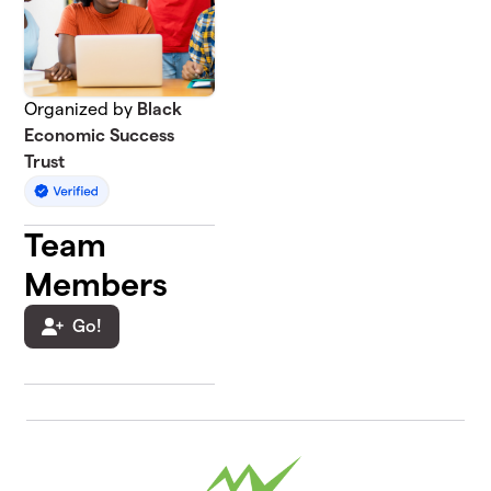
Organized by
Black
Economic Success
Trust
Team
Members
Go!