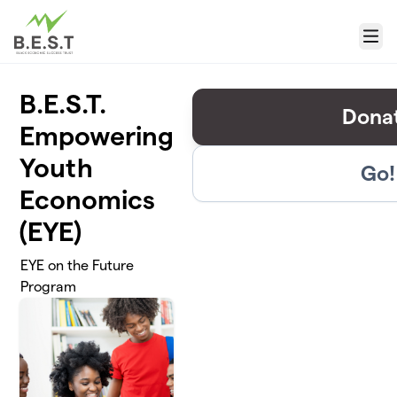
Skip to main content
Menu
B.E.S.T.
Dona
Empowering
Youth
Go!
Economics
(EYE)
EYE on the Future
Program