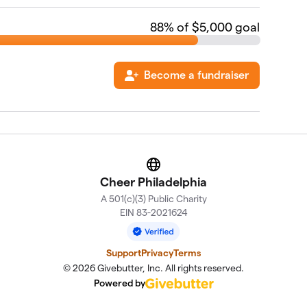
88
% of $5,000 goal
Become a fundraiser
Website
Cheer Philadelphia
A 501(c)(3) Public Charity
EIN 83-2021624
Support
Privacy
Terms
© 2026 Givebutter, Inc. All rights reserved.
Powered by