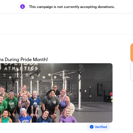
This campaign is not currently accepting donations.
ns During Pride Month!