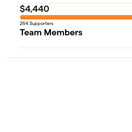
$
4,440
264
Supporters
Team Members