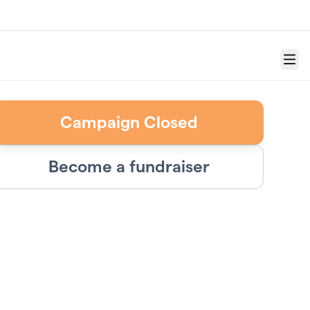
Menu
Campaign Closed
Become a fundraiser