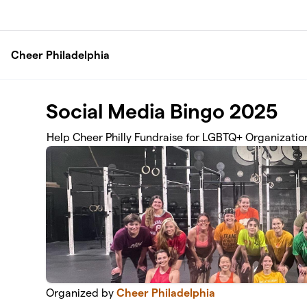
Skip to main content
Cheer Philadelphia
Social Media Bingo 2025
Help Cheer Philly Fundraise for LGBTQ+ Organizatio
Organized by
Cheer Philadelphia