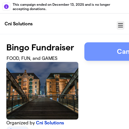
Skip to main content
This campaign ended on December 13, 2025 and is no longer
accepting donations.
Cni Solutions
Menu
Bingo Fundraiser
Cam
FOOD, FUN, and GAMES
Organized by
Cni Solutions