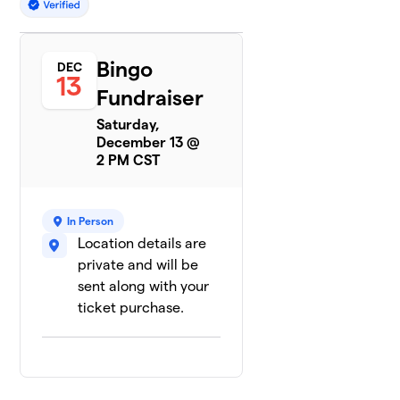
Bingo
DEC
13
Fundraiser
Saturday,
December 13 @
2 PM CST
In Person
Location details are
private and will be
sent along with your
ticket purchase.