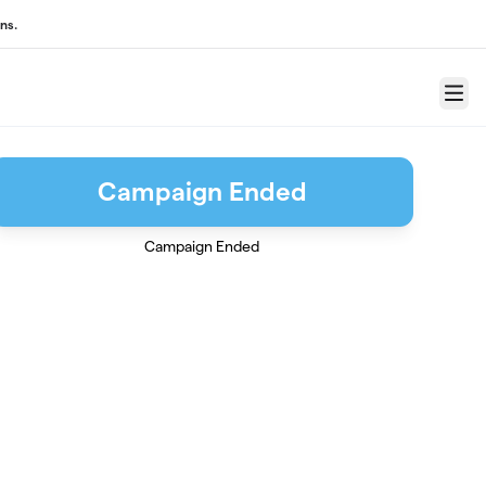
ns.
Menu
Campaign Ended
Campaign Ended