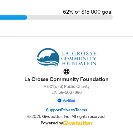
62
% of $15,000 goal
Website
La Crosse Community Foundation
A 501(c)(3) Public Charity
EIN 39-6037996
Support
Privacy
Terms
© 2026 Givebutter, Inc. All rights reserved.
Powered by