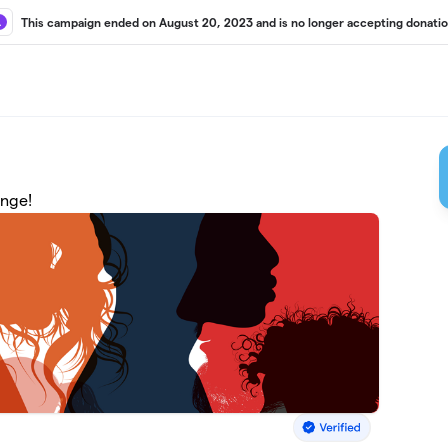
This campaign ended on August 20, 2023 and is no longer accepting donatio
enge!