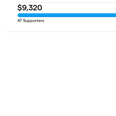
$
9,320
47
Supporters