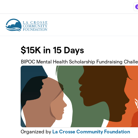
Skip to main content
$15K in 15 Days
BIPOC Mental Health Scholarship Fundraising Chall
Organized by
La Crosse Community Foundation