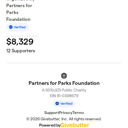
Partners for
Parks
Foundation
$
8,329
12
Supporters
Website
Partners for Parks Foundation
A 501(c)(3) Public Charity
EIN 81-0398679
Support
Privacy
Terms
© 2026 Givebutter, Inc. All rights reserved.
Powered by