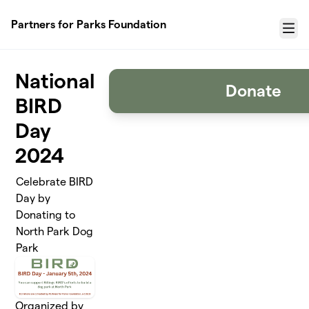
Skip to main content
Partners for Parks Foundation
Menu
National
Donate
BIRD
Day
2024
Celebrate BIRD
Day by
Donating to
North Park Dog
Park
Organized by