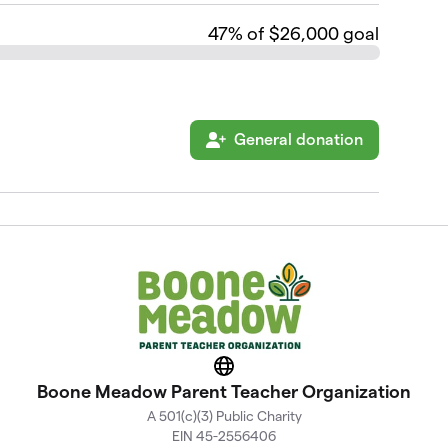
47
% of $26,000 goal
General donation
Website
Boone Meadow Parent Teacher Organization
A 501(c)(3) Public Charity
EIN 45-2556406