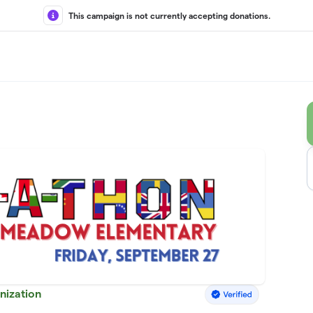
This campaign is not currently accepting donations.
nization