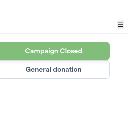
Menu
Campaign Closed
General donation