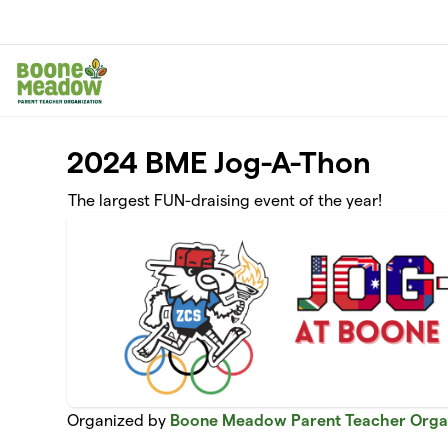
Skip to main content
2024 BME Jog-A-Thon
The largest FUN-draising event of the year!
Organized by
Boone Meadow Parent Teacher Orga