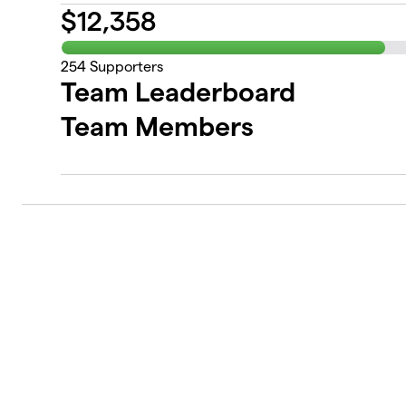
$
12,358
254
Supporters
Team Leaderboard
Team Members