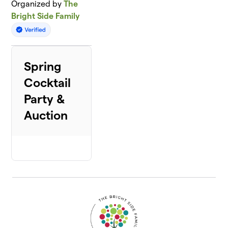
Organized by
The
Bright Side Family
Spring
Cocktail
Party &
Auction