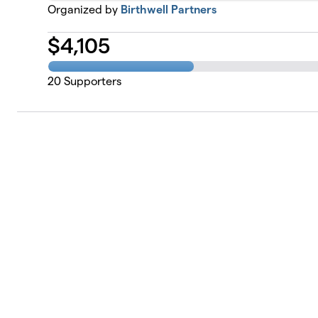
Organized by
Birthwell Partners
$
4,105
20
Supporters