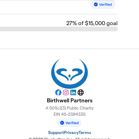
27
% of $15,000 goal
Facebook
Instagram
LinkedIn
Website
Birthwell Partners
A 501(c)(3) Public Charity
EIN 45-2384335
Support
Privacy
Terms