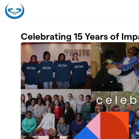
Skip to main content
Celebrating 15 Years of Imp