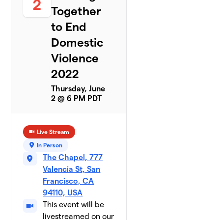
2
Together
to End
Domestic
Violence
2022
Thursday, June
2 @ 6 PM PDT
Live Stream
In Person
The Chapel, 777
Valencia St, San
Francisco, CA
94110, USA
This event will be
livestreamed on our