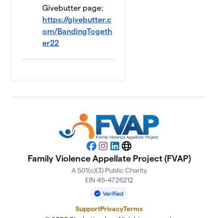
Givebutter page:
https://givebutter.c
om/BandingTogeth
er22
Facebook
Instagram
LinkedIn
Website
Family Violence Appellate Project (FVAP)
A 501(c)(3) Public Charity
EIN 45-4726212
Support
Privacy
Terms