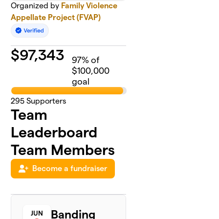
Organized by
Family Violence
Appellate Project (FVAP)
$
97,343
97
% of
$100,000
goal
295
Supporters
Team
Leaderboard
Team Members
Become a fundraiser
Banding
JUN