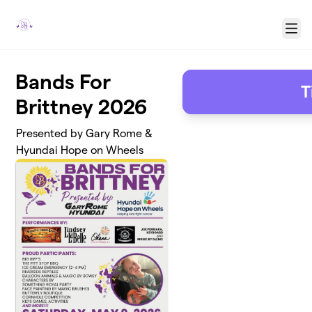
Skip to main content
Menu
Bands For
T
Brittney 2026
Presented by Gary Rome &
Hyundai Hope on Wheels