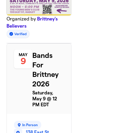
Organized by
Brittney's
Believers
Bands
MAY
9
For
Brittney
2026
Saturday,
May 9 @ 12
PM EDT
In Person
138 East St,