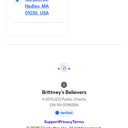
Hadley, MA
01035, USA
Website
Brittney's Believers
A 501(c)(3) Public Charity
EIN 99-0766284
Support
Privacy
Terms