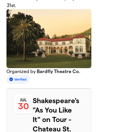
31st.
Organized by
Bardfly Theatre Co.
Shakespeare's
JUL
30
"As You Like
It" on Tour -
Chateau St.