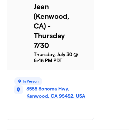
Jean
(Kenwood,
CA) -
Thursday
7/30
Thursday, July 30 @
6:45 PM PDT
In Person
8555 Sonoma Hwy,
Kenwood, CA 95452, USA