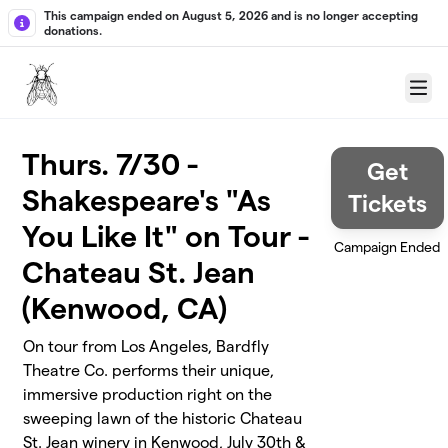
Skip to main content
This campaign ended on August 5, 2026 and is no longer accepting
donations.
Menu
Thurs. 7/30 -
Get
Shakespeare's "As
Tickets
You Like It" on Tour -
Campaign Ended
Chateau St. Jean
(Kenwood, CA)
On tour from Los Angeles, Bardfly
Theatre Co. performs their unique,
immersive production right on the
sweeping lawn of the historic Chateau
St. Jean winery in Kenwood, July 30th &