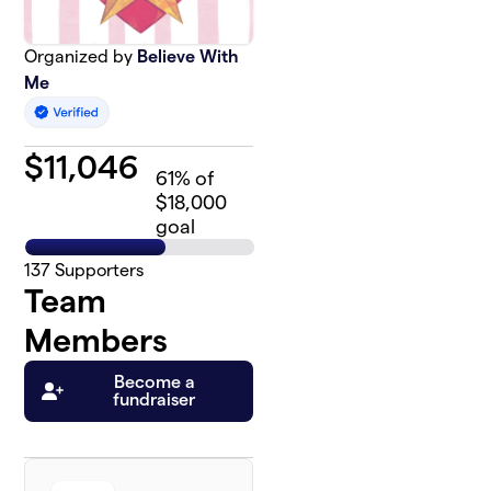
Organized by
Believe With
Me
$
11,046
61
% of
$18,000
goal
137
Supporters
Team
Members
Become a
fundraiser