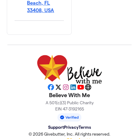
Beach, FL
33408, USA
Facebook
X
Instagram
LinkedIn
YouTube
Website
Believe With Me
A 501(c)(3) Public Charity
EIN 47-3192165
Support
Privacy
Terms
© 2026 Givebutter, Inc. All rights reserved.