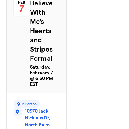
Believe
FEB
7
With
Me's
Hearts
and
Stripes
Formal
Saturday,
February 7
@ 6:30 PM
EST
In Person
10970 Jack
Nicklaus Dr,
North Palm