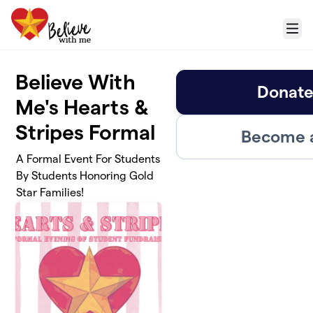
Skip to main content
Menu
Believe With
Donate
Me's Hearts &
Stripes Formal
Become a
A Formal Event For Students
By Students Honoring Gold
Star Families!