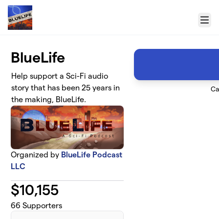
Skip to main content
Menu
BlueLife
Help support a Sci-Fi audio
story that has been 25 years in
Ca
the making, BlueLife.
Organized by
BlueLife Podcast
LLC
$
10,155
66
Supporters