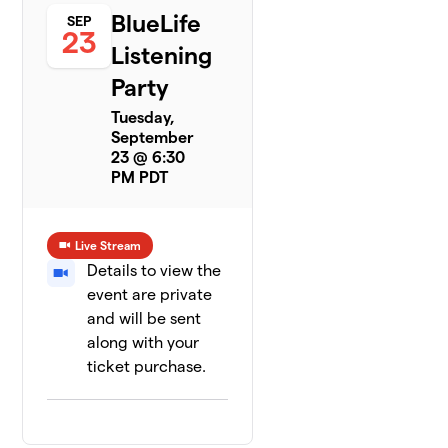
BlueLife
SEP
23
Listening
Party
Tuesday,
September
23 @ 6:30
PM PDT
Live Stream
Details to view the
event are private
and will be sent
along with your
ticket purchase.