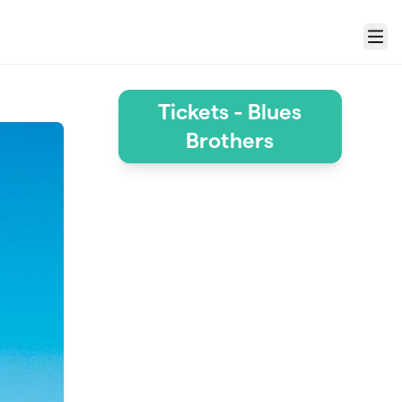
Menu
Tickets - Blues
Brothers