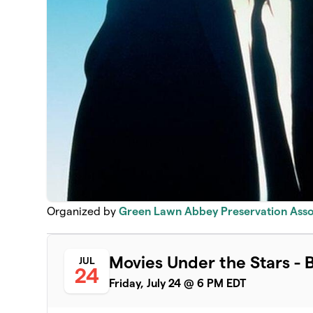
Organized by
Green Lawn Abbey Preservation Asso
Movies Under the Stars - 
JUL
24
Friday, July 24 @ 6 PM EDT