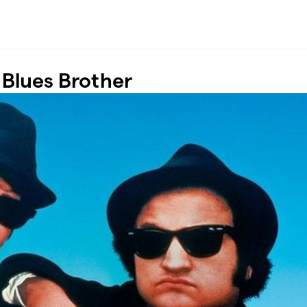
Blues Brother