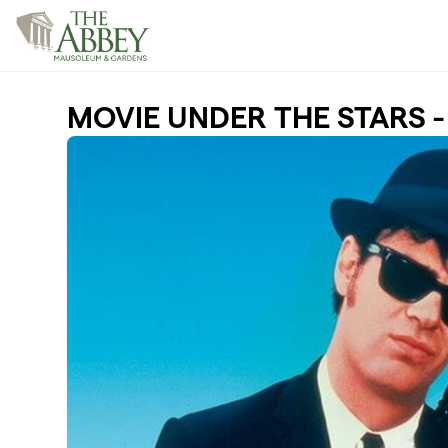
Skip to main content
MOVIE UNDER THE STARS - 