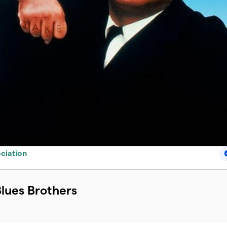
ciation
Blues Brothers