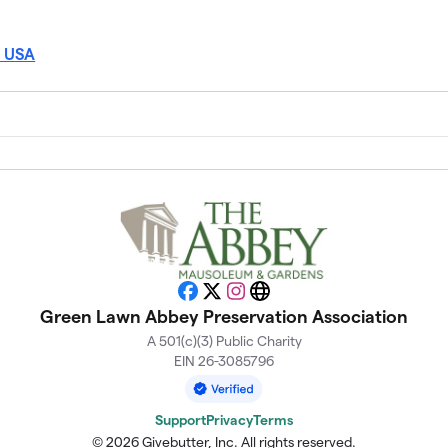
, USA
Facebook
X
Instagram
Website
Green Lawn Abbey Preservation Association
A 501(c)(3) Public Charity
EIN 26-3085796
Support
Privacy
Terms
© 2026 Givebutter, Inc. All rights reserved.