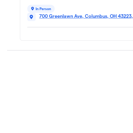
In Person
700 Greenlawn Ave, Columbus, OH 43223