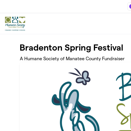
Skip to main content
Bradenton Spring Festival
A Humane Society of Manatee County Fundraiser