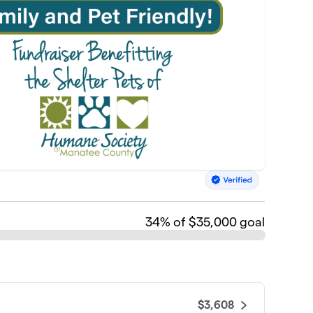
34
% of $35,000 goal
$3,608