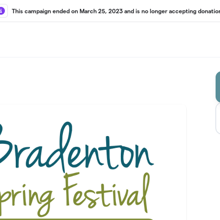
This campaign ended on March 25, 2023 and is no longer accepting donatio