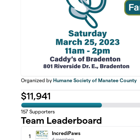
Organized by
Humane Society of Manatee County
$
11,941
157
Supporters
Team Leaderboard
IncrediPaws
1
4 members