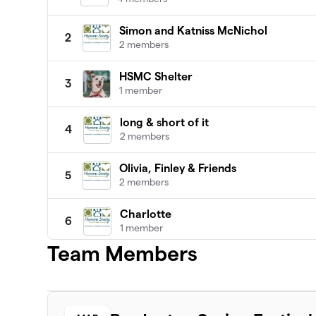
Simon and Katniss McNichol
2
2 members
HSMC Shelter
3
1 member
long & short of it
4
2 members
Olivia, Finley & Friends
5
2 members
Charlotte
6
1 member
Team Members
2cats in the yard
7
1 member
Save the Animals
8