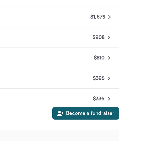
$1,675
$908
$810
$395
$336
Become a fundraiser
$325
$292