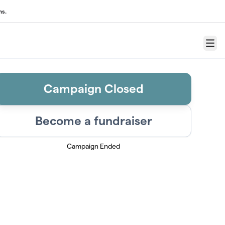
ns.
Menu
Campaign Closed
Become a fundraiser
Campaign Ended