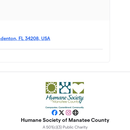
$277
$260
radenton, FL 34208, USA
$225
$200
$100
$50
Facebook
X
Instagram
Website
Humane Society of Manatee County
A 501(c)(3) Public Charity