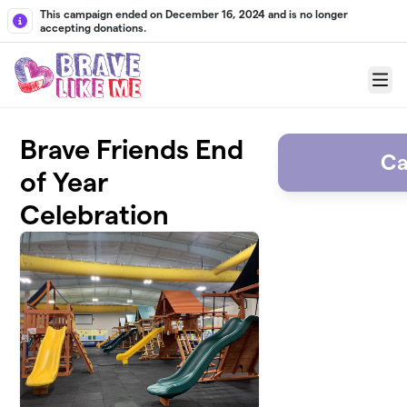
Skip to main content
This campaign ended on December 16, 2024 and is no longer
accepting donations.
Menu
Brave Friends End
Ca
of Year
Celebration