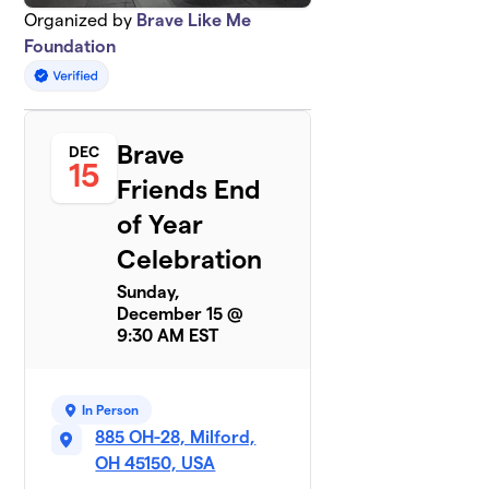
Organized by
Brave Like Me
Foundation
Brave
DEC
15
Friends End
of Year
Celebration
Sunday,
December 15 @
9:30 AM EST
In Person
885 OH-28, Milford,
OH 45150, USA