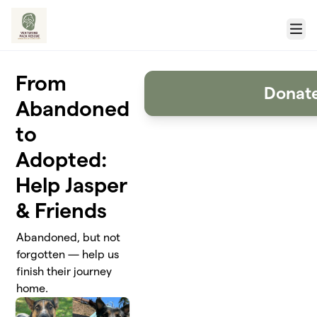
Skip to main content
Menu
From
Donat
Abandoned
to
Adopted:
Help Jasper
& Friends
Abandoned, but not
forgotten — help us
finish their journey
home.