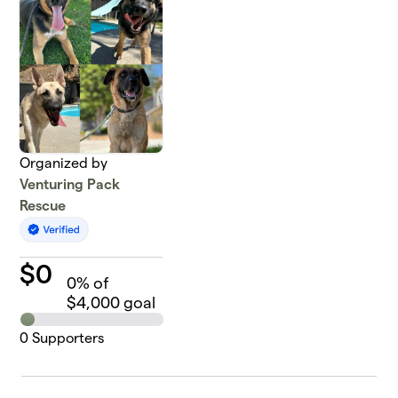
Organized by
Venturing Pack
Rescue
$
0
0
% of
$4,000 goal
0
Supporters