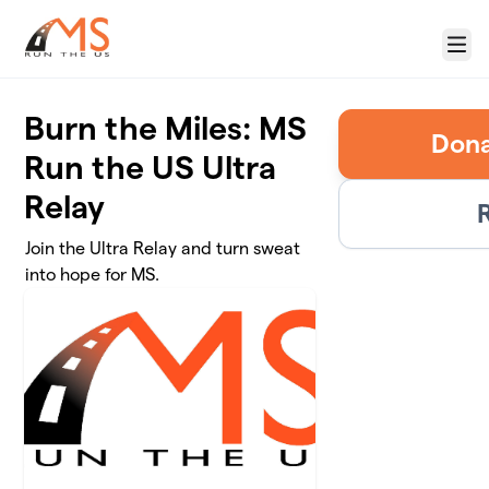
Skip to main content
Menu
Burn the Miles: MS
Run the US Ultra
Relay
R
Join the Ultra Relay and turn sweat
into hope for MS.