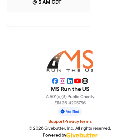
14th Team
@ 5 AM CDT
1 member
Facebook
Instagram
LinkedIn
YouTube
Website
MS Run the US
A 501(c)(3) Public Charity
EIN 26-4295756
Support
Privacy
Terms
© 2026 Givebutter, Inc. All rights reserved.
Powered by