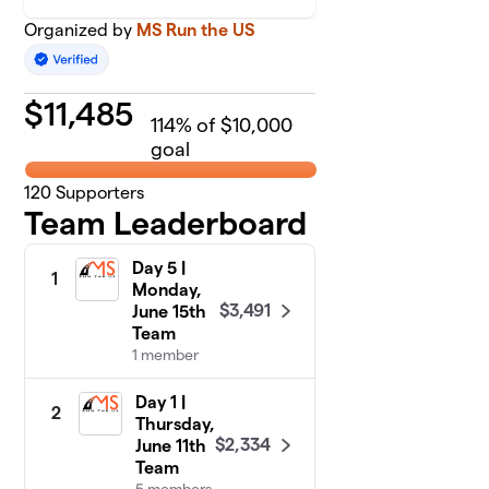
Organized by
MS Run the US
$
11,485
114
% of $10,000
goal
120
Supporters
Team Leaderboard
Day 5 |
1
Monday,
$3,491
June 15th
Team
1 member
Day 1 |
2
Thursday,
$2,334
June 11th
Team