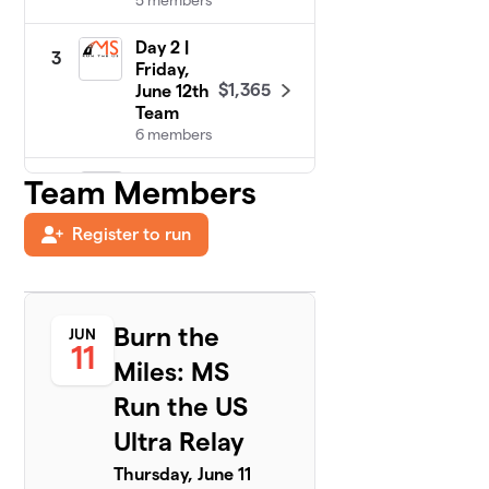
5 members
Day 2 |
3
Friday,
$1,365
June 12th
Team
6 members
Day 6 |
Team Members
4
Tuesday,
$250
June 16th
Register to run
Team
5 members
Day 3 |
5
Burn the
JUN
Saturday,
11
$220
June 13th
Miles: MS
Team
Run the US
1 member
Ultra Relay
Day 4 |
6
Sunday, June
Thursday, June 11
$70