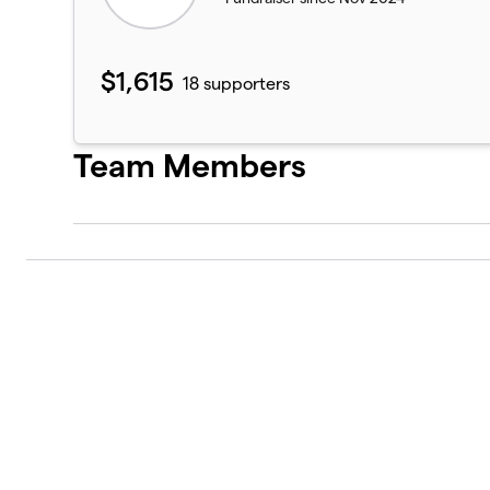
$1,615
18 supporters
Team Members