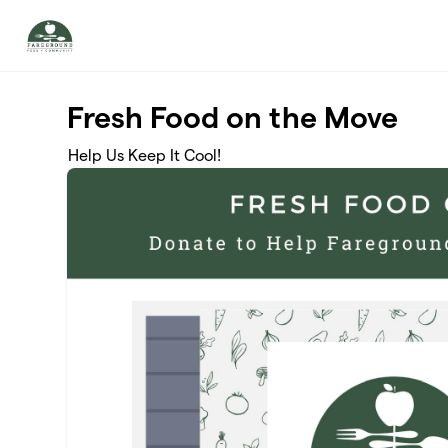
Skip to main content
Fresh Food on the Move
Help Us Keep It Cool!