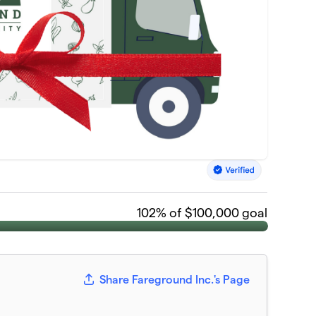
102
% of $100,000 goal
Share Fareground Inc.'s Page