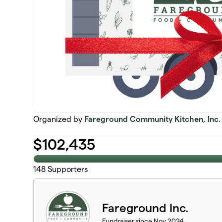
Organized by
Fareground Community Kitchen, Inc.
$
102,435
148
Supporters
Fareground Inc.
Fundraiser since Nov 2024