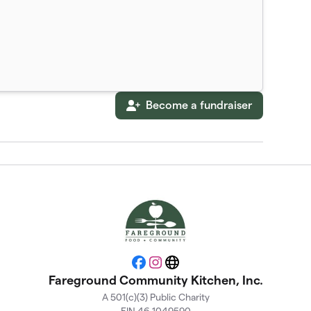
Become a fundraiser
Facebook
Instagram
Website
Fareground Community Kitchen, Inc.
A 501(c)(3) Public Charity
EIN 46-1049590