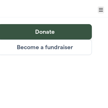
Menu
Donate
Become a fundraiser