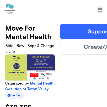
Skip to main content
Menu
Move For
Suppor
Mental Health
Create/J
Ride - Row - Reps & Change
a Life
Organized by
Mental Health
Coalition of Teton Valley