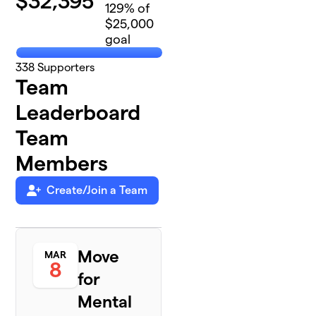
$
32,395
129
% of
$25,000
goal
338
Supporters
Team
Leaderboard
Team
Members
Create/Join a Team
Move
MAR
8
for
Mental