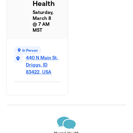
Health
Saturday,
March 8
@ 7 AM
MST
In Person
440 N Main St,
Driggs, ID
83422, USA