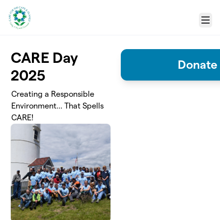
Skip to main content
Menu
CARE Day
Donate 
2025
Creating a Responsible
Environment... That Spells
CARE!