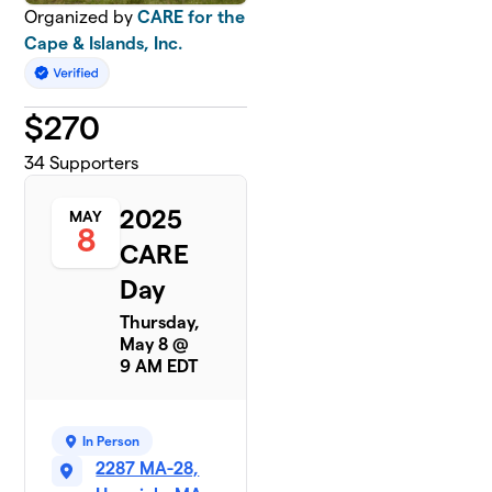
Organized by
CARE for the
Cape & Islands, Inc.
$
270
34
Supporters
2025
MAY
8
CARE
Day
Thursday,
May 8 @
9 AM EDT
In Person
2287 MA-28,