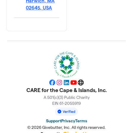
Harwich, MA
02645, USA
Facebook
Instagram
LinkedIn
YouTube
Website
CARE for the Cape & Islands, Inc.
A 501(c)(3) Public Charity
EIN 61-2055919
Support
Privacy
Terms
© 2026 Givebutter, Inc. All rights reserved.