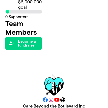
$6,000,000
goal
0
Supporters
Team
Members
Become a
fundraiser
Facebook
Instagram
YouTube
Website
Care Beyond the Boulevard Inc