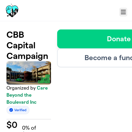
Skip to main content
Menu
CBB
Donate
Capital
Campaign
Become a fund
Organized by
Care
Beyond the
Boulevard Inc
$
0
0
% of