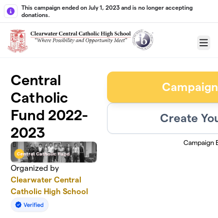
Skip to main content
This campaign ended on July 1, 2023 and is no longer accepting
donations.
Menu
Central
Campaign
Catholic
Fund 2022-
Create Yo
2023
Campaign 
Organized by
Clearwater Central
Catholic High School