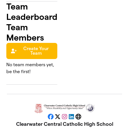
Team
Leaderboard
Team
Members
Create Your
Team
No team members yet,
be the first!
Facebook
X
Instagram
LinkedIn
Website
Clearwater Central Catholic High School