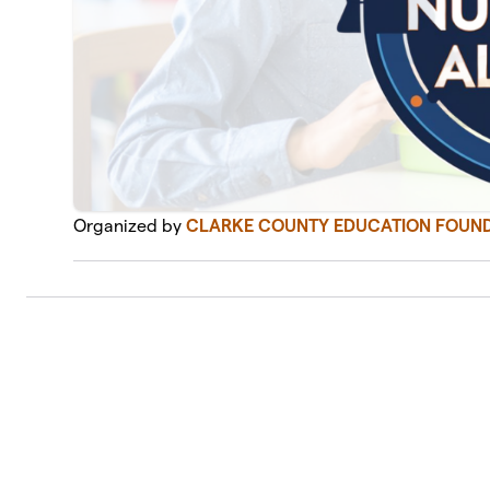
Organized by
CLARKE COUNTY EDUCATION FOUND