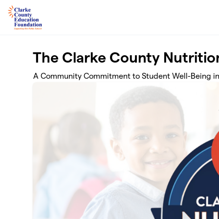
Skip to main content
The Clarke County Nutritio
A Community Commitment to Student Well-Being in