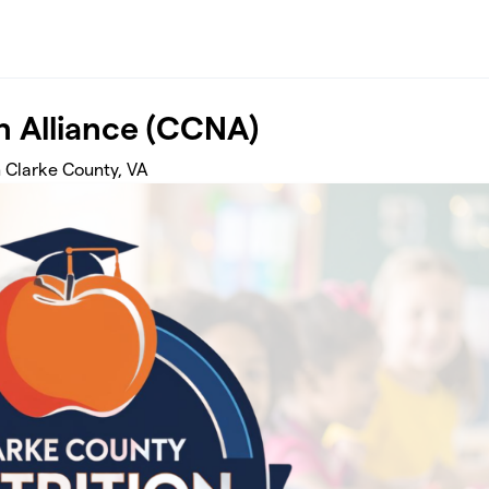
n Alliance (CCNA)
 Clarke County, VA