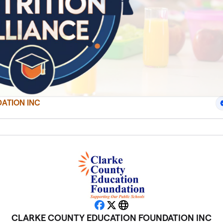
ATION INC
Facebook
X
Website
CLARKE COUNTY EDUCATION FOUNDATION INC