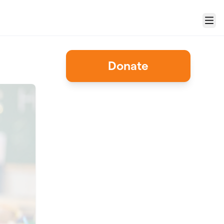
Menu
Donate