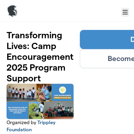
Skip to main content
Menu
Transforming
Lives: Camp
Encouragement
Become 
2025 Program
Support
Organized by
Trippley
Foundation