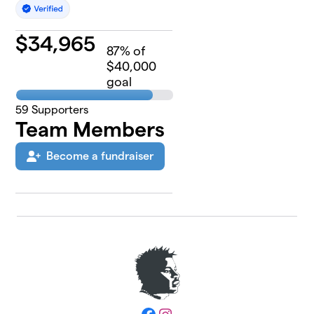
$
34,965
87
% of
$40,000
goal
59
Supporters
Team Members
Become a fundraiser