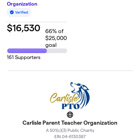
Organization
$
16,530
66
% of
$25,000
goal
161
Supporters
Website
Carlisle Parent Teacher Organization
A 501(c)(3) Public Charity
EIN 04-6130387