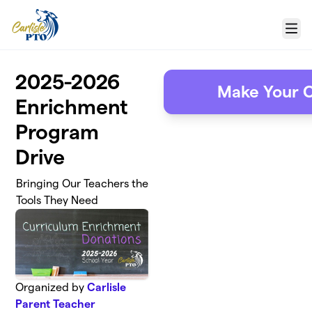
Skip to main content
Menu
2025-2026
Make Your C
Enrichment
Program
Drive
Bringing Our Teachers the
Tools They Need
Organized by
Carlisle
Parent Teacher