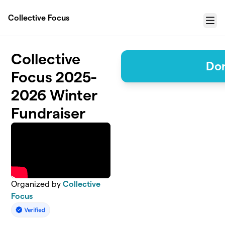
Skip to main content
Collective Focus
Menu
Collective
Do
Focus 2025-
2026 Winter
Fundraiser
Organized by
Collective
Focus