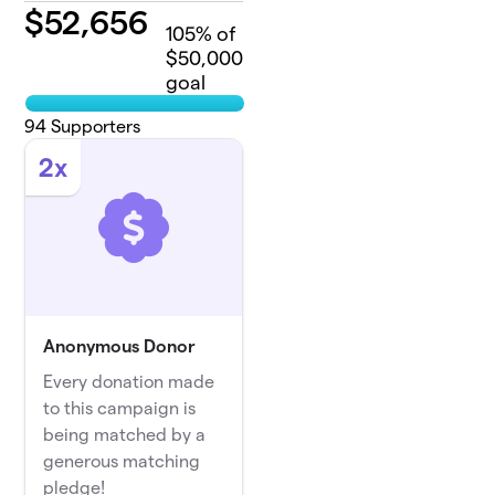
$
52,656
105
% of
$50,000
goal
94
Supporters
2x
Anonymous Donor
Every donation made
to this campaign is
being matched by a
generous matching
pledge!