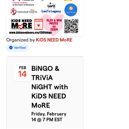
Organized by
KiDS NEED MoRE
BiNGO &
FEB
14
TRiViA
NiGHT with
KiDS NEED
MoRE
Friday, February
14 @ 7 PM EST