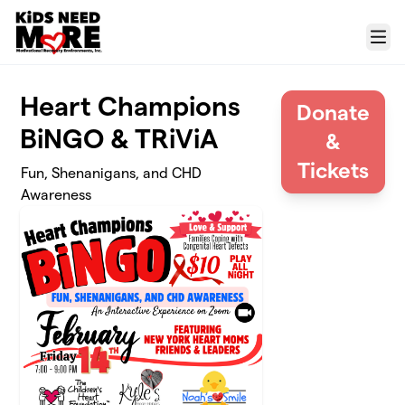
Skip to main content
Menu
Heart Champions
Donate
BiNGO & TRiViA
&
Tickets
Fun, Shenanigans, and CHD
Awareness