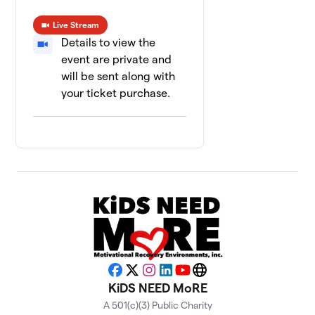
Live Stream
Details to view the
event are private and
will be sent along with
your ticket purchase.
Facebook
X
Instagram
LinkedIn
YouTube
Website
KiDS NEED MoRE
A 501(c)(3) Public Charity