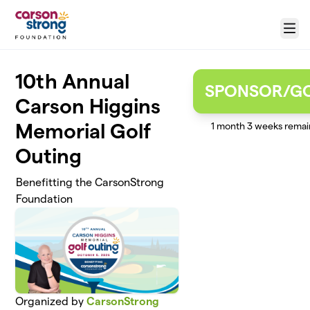
Skip to main content
Menu
10th Annual
SPONSOR/G
Carson Higgins
Memorial Golf
1 month 3 weeks remai
Outing
Benefitting the CarsonStrong
Foundation
Organized by
CarsonStrong