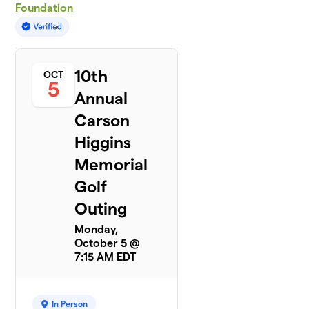
Foundation
10th
OCT
5
Annual
Carson
Higgins
Memorial
Golf
Outing
Monday,
October 5 @
7:15 AM EDT
In Person