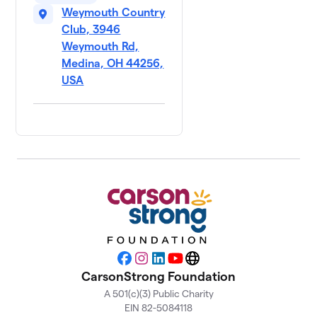
Weymouth Country
Club, 3946
Weymouth Rd,
Medina, OH 44256,
USA
Facebook
Instagram
LinkedIn
YouTube
Website
CarsonStrong Foundation
A 501(c)(3) Public Charity
EIN 82-5084118