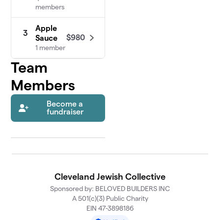
members
Apple
3
$980
Sauce
1 member
Team
Members
Become a
fundraiser
Cleveland Jewish Collective
Sponsored by: BELOVED BUILDERS INC
A 501(c)(3) Public Charity
EIN 47-3898186