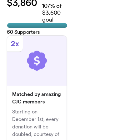
$
3,860
107
% of
$3,600
goal
60
Supporters
2x
Matched by amazing
CJC members
Starting on
December 1st, every
donation will be
doubled, courtesy of