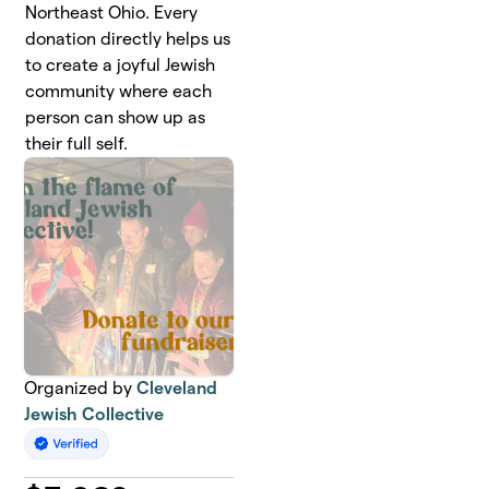
Northeast Ohio. Every
donation directly helps us
to create a joyful Jewish
community where each
person can show up as
their full self.
Organized by
Cleveland
Jewish Collective