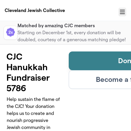
Skip to main content
Cleveland Jewish Collective
Menu
Matched by amazing CJC members
2x
Starting on December 1st, every donation will be
doubled, courtesy of a generous matching pledge!
CJC
Don
Hanukkah
Fundraiser
Become a 
5786
Help sustain the flame of
the CJC! Your donation
helps us to create and
nourish progressive
Jewish community in