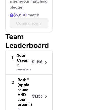
a generous matching
pledge!
$3,600
match
Coming soon!
Team
Leaderboard
Sour
1
Cream
$1,156
2
members
Both!!
2
(apple
sauce
AND
$1,155
sour
cream!)
4