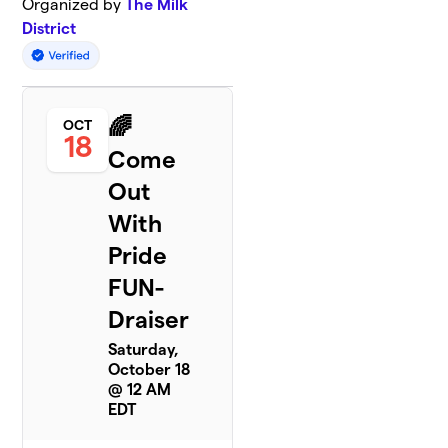
Organized by
The Milk
District
🌈
OCT
18
Come
Out
With
Pride
FUN-
Draiser
Saturday,
October 18
@ 12 AM
EDT