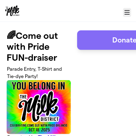
Skip to main content
Menu
🌈Come out
Donate
with Pride
FUN-draiser
Parade Entry, T-Shirt and
Tie-dye Party!