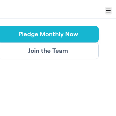
Menu
Pledge Monthly Now
Join the Team