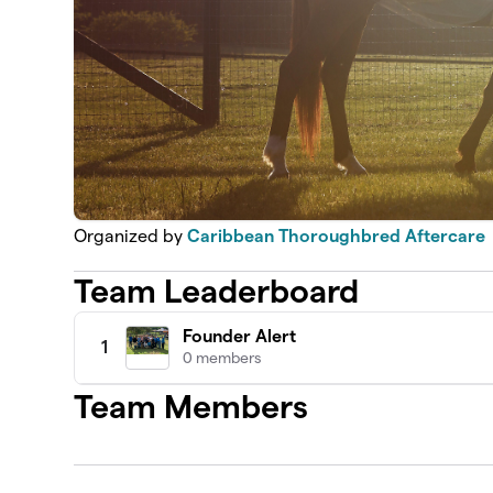
Organized by
Caribbean Thoroughbred Aftercare
Team Leaderboard
Founder Alert
1
0 members
Team Members