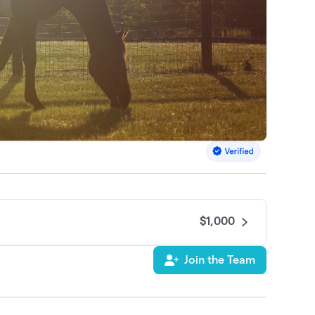
$1,000
Join the Team