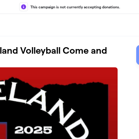
This campaign is not currently accepting donations.
and Volleyball Come and