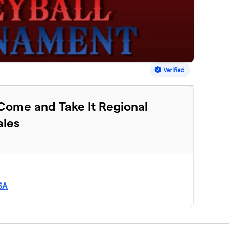
 Come and Take It Regional
les
SA