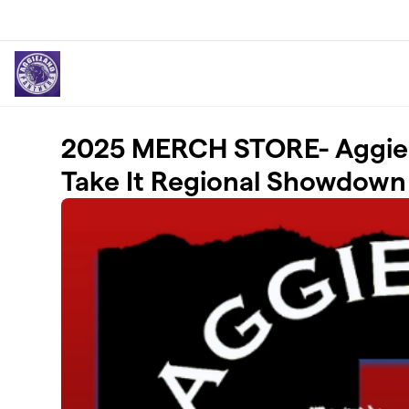
Skip to main content
2025 MERCH STORE- Aggiel
Take It Regional Showdown