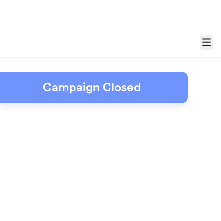
Menu
Campaign Closed