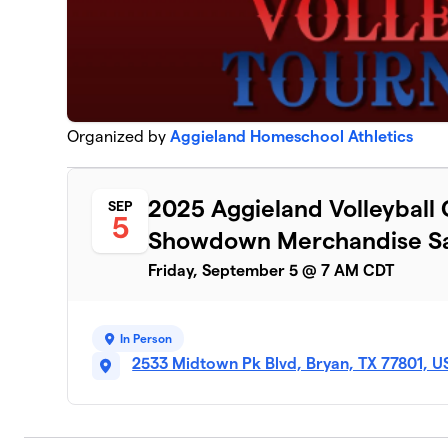
Organized by
Aggieland Homeschool Athletics
2025 Aggieland Volleyball
SEP
5
Showdown Merchandise Sa
Friday, September 5 @ 7 AM CDT
In Person
2533 Midtown Pk Blvd, Bryan, TX 77801, U